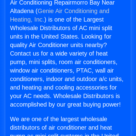
Air Conditioning Repairmorro Bay Near
Altadena (
Genie Air Conditioning and
Heating, Inc.
) is one of the Largest
Wholesale Distributors of AC mini split
units in the United States. Looking for
quality Air Conditioner units nearby?
Contact us for a wide variety of heat
pump, mini splits, room air conditioners,
window air conditioners, PTAC, wall air
conditioners, indoor and outdoor a/c units,
and heating and cooling accessories for
your AC needs. Wholesale Distributors is
accomplished by our great buying power!
We are one of the largest wholesale
distributors of air conditioner and heat