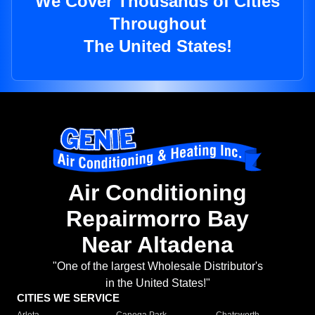
We Cover Thousands of Cities
Throughout
The United States!
Air Conditioning
Repairmorro Bay
Near Altadena
"One of the largest Wholesale Distributor's
in the United States!"
CITIES WE SERVICE