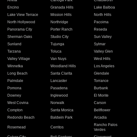
Arleta
Canoga Park
Chatsworth
Encino
Granada Hills
Lake Balboa
Lake View Terrace
Mission Hills
North Hills
North Hollywood
Northridge
Pacoima
Panorama City
Porter Ranch
Reseda
Sherman Oaks
Studio City
Sun Valley
Sunland
Tujunga
Sylmar
Tarzana
Toluca
Valley Glen
Valley Village
Van Nuys
West Hills
Winnetka
Woodland Hills
Los Angeles
Long Beach
Santa Clarita
Glendale
Palmdale
Lancaster
Torrance
Pomona
Pasadena
Burbank
Downey
Inglewood
El Monte
West Covina
Norwalk
Carson
Compton
Santa Monica
Bellflower
Redondo Beach
Baldwin Park
Arcadia
Rancho Palos
Rosemead
Cerritos
Verdes