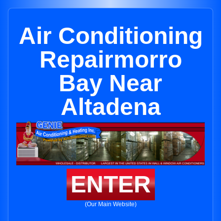
Air Conditioning
Repairmorro
Bay Near
Altadena
ENTER
(Our Main Website)