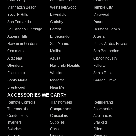
Culver City
Bell Gardens
Claremont
Manhattan Beach
West Hollywood
Temple City
Beverly Hills
Lawndale
Maywood
San Fernando
Cudahy
Duarte
La Canada Flintridge
Lomita
Hermosa Beach
Agoura Hills
El Segundo
Artesia
Hawaiian Gardens
San Marino
Palos Verdes Estates
Commerce
Malibu
San Bernardino
Altadena
Azusa
City of Industry
Glendora
Hacienda Heights
Fullerton
Escondido
Whittier
Santa Rosa
Santa Maria
Modesto
Garden Grove
Brentwood
Near Me
ACCESSORIES WE CARRY
Remote Controls
Transformers
Refrigerants
Thermostats
Compressors
Accessories
Condensers
Capacitors
Appliances
Inverters
Supplies
Brackets
Switches
Cassettes
Filters
Sleeves
Linesets
Remotes