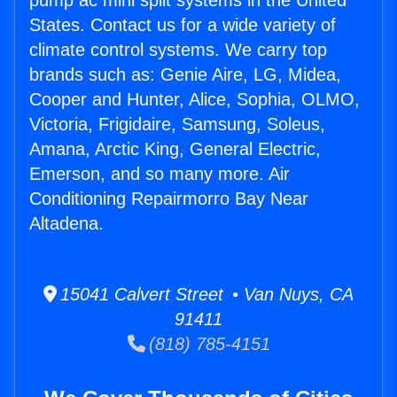
pump ac mini split systems in the United
States. Contact us for a wide variety of
climate control systems. We carry top
brands such as: Genie Aire, LG, Midea,
Cooper and Hunter, Alice, Sophia, OLMO,
Victoria, Frigidaire, Samsung, Soleus,
Amana, Arctic King, General Electric,
Emerson, and so many more. Air
Conditioning Repairmorro Bay Near
Altadena.
15041 Calvert Street • Van Nuys, CA
91411
(818) 785-4151