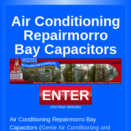
Air Conditioning
Repairmorro
Bay Capacitors
ENTER
(Our Main Website)
Air Conditioning Repairmorro Bay
Capacitors (
Genie Air Conditioning and