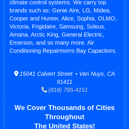
climate control systems. We carry top
brands such as: Genie Aire, LG, Midea,
Cooper and Hunter, Alice, Sophia, OLMO,
Victoria, Frigidaire, Samsung, Soleus,
Amana, Arctic King, General Electric,
Emerson, and so many more. Air
Conditioning Repairmorro Bay Capacitors.
15041 Calvert Street • Van Nuys, CA
91411
(818) 785-4151
We Cover Thousands of Cities
Throughout
The United States!