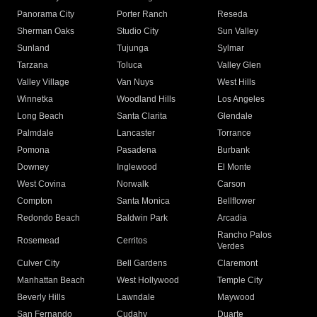
Panorama City
Porter Ranch
Reseda
Sherman Oaks
Studio City
Sun Valley
Sunland
Tujunga
Sylmar
Tarzana
Toluca
Valley Glen
Valley Village
Van Nuys
West Hills
Winnetka
Woodland Hills
Los Angeles
Long Beach
Santa Clarita
Glendale
Palmdale
Lancaster
Torrance
Pomona
Pasadena
Burbank
Downey
Inglewood
El Monte
West Covina
Norwalk
Carson
Compton
Santa Monica
Bellflower
Redondo Beach
Baldwin Park
Arcadia
Rancho Palos
Rosemead
Cerritos
Verdes
Culver City
Bell Gardens
Claremont
Manhattan Beach
West Hollywood
Temple City
Beverly Hills
Lawndale
Maywood
San Fernando
Cudahy
Duarte