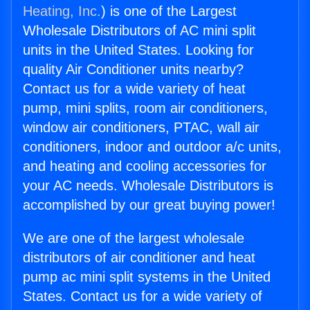
Heating, Inc.
) is one of the Largest
Wholesale Distributors of AC mini split
units in the United States. Looking for
quality Air Conditioner units nearby?
Contact us for a wide variety of heat
pump, mini splits, room air conditioners,
window air conditioners, PTAC, wall air
conditioners, indoor and outdoor a/c units,
and heating and cooling accessories for
your AC needs. Wholesale Distributors is
accomplished by our great buying power!
We are one of the largest wholesale
distributors of air conditioner and heat
pump ac mini split systems in the United
States. Contact us for a wide variety of