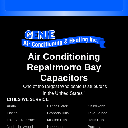
Air Conditioning
Repairmorro Bay
Capacitors
"One of the largest Wholesale Distributor's
in the United States!"
CITIES WE SERVICE
Arleta
Canoga Park
Chatsworth
Encino
Granada Hills
Lake Balboa
Lake View Terrace
Mission Hills
North Hills
North Hollywood
Northridge
Pacoima