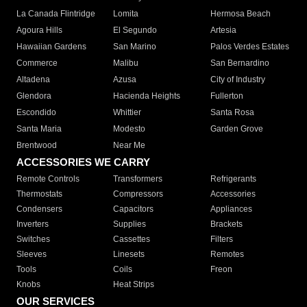
La Canada Flintridge
Lomita
Hermosa Beach
Agoura Hills
El Segundo
Artesia
Hawaiian Gardens
San Marino
Palos Verdes Estates
Commerce
Malibu
San Bernardino
Altadena
Azusa
City of Industry
Glendora
Hacienda Heights
Fullerton
Escondido
Whittier
Santa Rosa
Santa Maria
Modesto
Garden Grove
Brentwood
Near Me
ACCESSORIES WE CARRY
Remote Controls
Transformers
Refrigerants
Thermostats
Compressors
Accessories
Condensers
Capacitors
Appliances
Inverters
Supplies
Brackets
Switches
Cassettes
Filters
Sleeves
Linesets
Remotes
Tools
Coils
Freon
Knobs
Heat Strips
OUR SERVICES