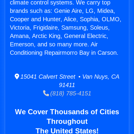
climate control systems. We carry top
brands such as: Genie Aire, LG, Midea,
Cooper and Hunter, Alice, Sophia, OLMO,
Victoria, Frigidaire, Samsung, Soleus,
Amana, Arctic King, General Electric,
Emerson, and so many more. Air
Conditioning Repairmorro Bay in Carson.
15041 Calvert Street • Van Nuys, CA
91411
(818) 785-4151
We Cover Thousands of Cities
Throughout
The United States!