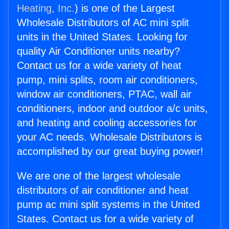
Heating, Inc.
) is one of the Largest
Wholesale Distributors of AC mini split
units in the United States. Looking for
quality Air Conditioner units nearby?
Contact us for a wide variety of heat
pump, mini splits, room air conditioners,
window air conditioners, PTAC, wall air
conditioners, indoor and outdoor a/c units,
and heating and cooling accessories for
your AC needs. Wholesale Distributors is
accomplished by our great buying power!
We are one of the largest wholesale
distributors of air conditioner and heat
pump ac mini split systems in the United
States. Contact us for a wide variety of