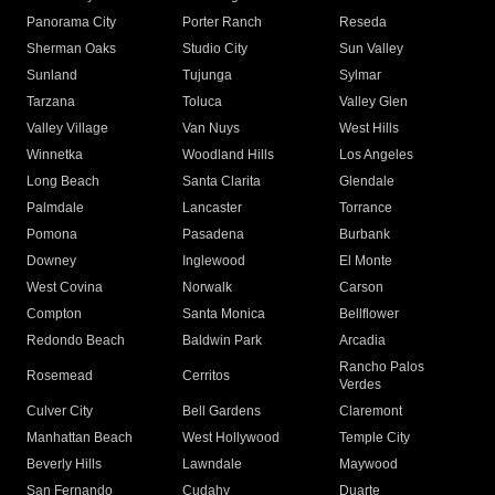
Panorama City
Porter Ranch
Reseda
Sherman Oaks
Studio City
Sun Valley
Sunland
Tujunga
Sylmar
Tarzana
Toluca
Valley Glen
Valley Village
Van Nuys
West Hills
Winnetka
Woodland Hills
Los Angeles
Long Beach
Santa Clarita
Glendale
Palmdale
Lancaster
Torrance
Pomona
Pasadena
Burbank
Downey
Inglewood
El Monte
West Covina
Norwalk
Carson
Compton
Santa Monica
Bellflower
Redondo Beach
Baldwin Park
Arcadia
Rancho Palos
Rosemead
Cerritos
Verdes
Culver City
Bell Gardens
Claremont
Manhattan Beach
West Hollywood
Temple City
Beverly Hills
Lawndale
Maywood
San Fernando
Cudahy
Duarte