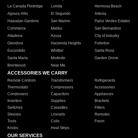
La Canada Flintridge
Lomita
Hermosa Beach
Agoura Hills
El Segundo
Artesia
Hawaiian Gardens
San Marino
Palos Verdes Estates
Commerce
Malibu
San Bernardino
Altadena
Azusa
City of Industry
Glendora
Hacienda Heights
Fullerton
Escondido
Whittier
Santa Rosa
Santa Maria
Modesto
Garden Grove
Brentwood
Near Me
ACCESSORIES WE CARRY
Remote Controls
Transformers
Refrigerants
Thermostats
Compressors
Accessories
Condensers
Capacitors
Appliances
Inverters
Supplies
Brackets
Switches
Cassettes
Filters
Sleeves
Linesets
Remotes
Tools
Coils
Freon
Knobs
Heat Strips
OUR SERVICES