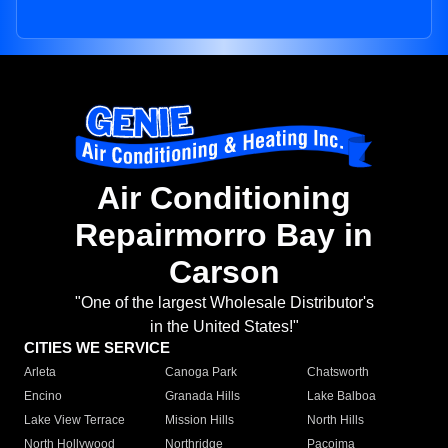
Air Conditioning
Repairmorro Bay in
Carson
"One of the largest Wholesale Distributor's
in the United States!"
CITIES WE SERVICE
Arleta
Canoga Park
Chatsworth
Encino
Granada Hills
Lake Balboa
Lake View Terrace
Mission Hills
North Hills
North Hollywood
Northridge
Pacoima