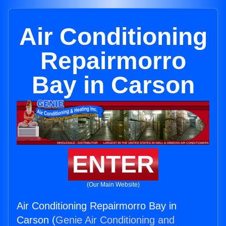
Air Conditioning
Repairmorro
Bay in Carson
ENTER
(Our Main Website)
Air Conditioning Repairmorro Bay in
Carson (
Genie Air Conditioning and