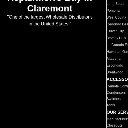
Long Beach
Claremont
Pomona
"One of the largest Wholesale Distributor's
West Covina
in the United States!"
Redondo Be
Culver City
Beverly Hills
La Canada Fli
Hawaiian Ga
Altadena
Escondido
Brentwood
ACCESSO
Remote Contr
Condensers
Switches
Tools
OUR SER
Manufacturer
Closeouts