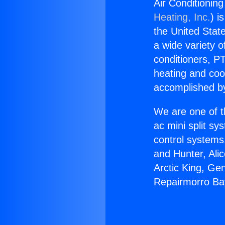
Air Conditionin
Heating, Inc.
) i
the United State
a wide variety o
conditioners, PT
heating and coo
accomplished by
We are one of t
ac mini split sy
control systems
and Hunter, Ali
Arctic King, Ge
Repairmorro Ba