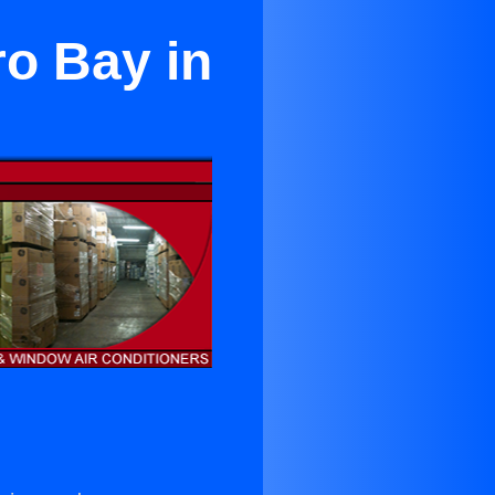
ro Bay in