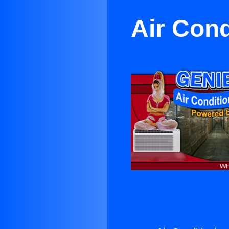
Air Cond