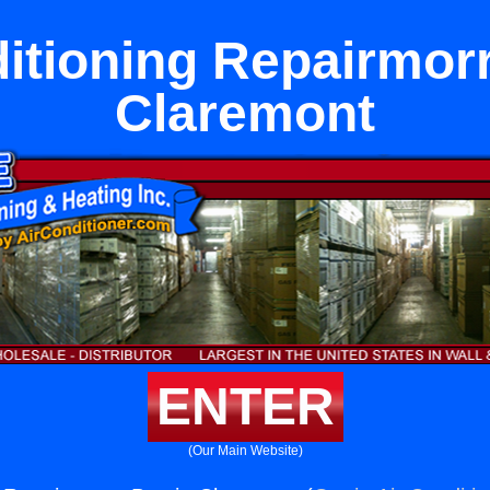
itioning Repairmor
Claremont
ENTER
(Our Main Website)