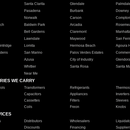
Santa Clarita
Glendale
Palmdal
Pasadena
Burbank
Downey
Norwalk
Carson
Compto
ach
Baldwin Park
Arcadia
Roseme
Bell Gardens
Claremont
Manhatt
Lawndale
Maywood
San Fer
ntridge
Lomita
Hermosa Beach
Agoura H
rdens
San Marino
Palos Verdes Estates
Commer
Azusa
City of Industry
Glendor
Whittier
Santa Rosa
Santa Ma
Near Me
RIES WE CARRY
ols
Transformers
Refrigerants
Thermost
Capacitors
Appliances
Inverters
Cassettes
Filters
Sleeves
Coils
Freon
Knobs
VICES
s
Distributors
Wholesalers
Liquidat
Discounts
Financing
Supplier