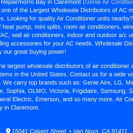
g Repairmorro Bay in Claremont (
Genie Air Conditi
s one of the Largest Wholesale Distributors of AC min
s. Looking for quality Air Conditioner units nearby
f heat pump, mini splits, room air conditioners, win
AC, wall air conditioners, indoor and outdoor a/c u
ling accessories for your AC needs. Wholesale Dist
 our great buying power!
he largest wholesale distributors of air conditione
stems in the United States. Contact us for a wide va
. We carry top brands such as: Genie Aire, LG, M
ce, Sophia, OLMO, Victoria, Frigidaire, Samsung, 
neral Electric, Emerson, and so many more. Air Con
y in Claremont.
15041 Calvert Street • Van Nuys, CA 91411