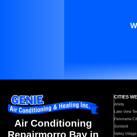
W
CITIES W
Arleta
Lake View Te
Panorama Cit
Air Conditioning
Sunland
Repairmorro Bay in
Valley Village