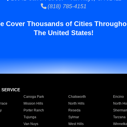
(818) 785-4151
e Cover Thousands of Cities Througho
The United States!
E SERVICE
Canoga Park
Chatsworth
Encino
rrace
Mission Hills
North Hills
North Ho
y
Porter Ranch
Reseda
Sherman
Tujunga
Sylmar
Tarzana
Van Nuys
West Hills
Winnetk