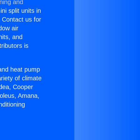
oning and
i split units in
? Contact us for
dow air
nits, and
ributors is
r and heat pump
riety of climate
idea, Cooper
Soleus, Amana,
ditioning