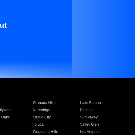
ut
Granada Hills
Lake Balboa
llywood
Northridge
Pacoima
 Oaks
Studio City
Sun Valley
Toluca
Valley Glen
a
Woodland Hills
Los Angeles