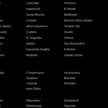
e
Lancaster
Torrance
Inglewood
El Monte
n
Santa Monica
Bellflower
ad
Cerritos
Rancho Palos Verdes
an Beach
West Hollywood
Temple City
nando
Cudahy
Duarte
ills
El Segundo
Artesia
ce
Malibu
San Bernardino
a
Hacienda Heights
Fullerton
ria
Modesto
Garden Grove
ats
Compressors
Accessories
Supplies
Brackets
Linesets
Remotes
Heat Strips
ors
Warranties
Equipment
s
Warehouse
Specials