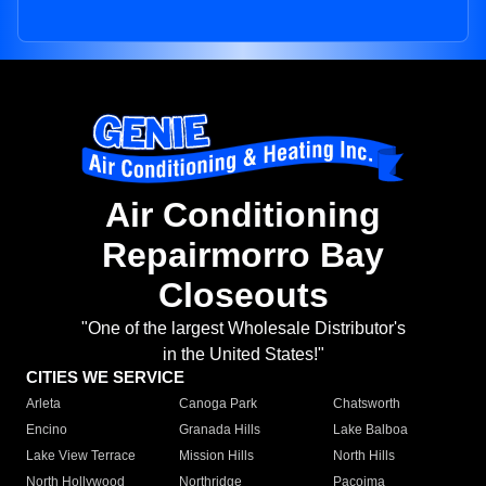
Air Conditioning
Repairmorro Bay
Closeouts
"One of the largest Wholesale Distributor's
in the United States!"
CITIES WE SERVICE
Arleta
Canoga Park
Chatsworth
Encino
Granada Hills
Lake Balboa
Lake View Terrace
Mission Hills
North Hills
North Hollywood
Northridge
Pacoima