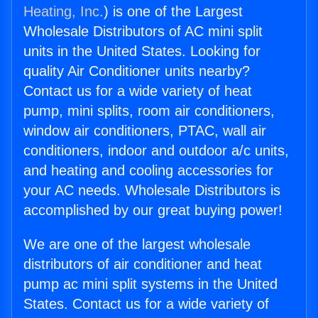
Heating, Inc.
) is one of the Largest
Wholesale Distributors of AC mini split
units in the United States. Looking for
quality Air Conditioner units nearby?
Contact us for a wide variety of heat
pump, mini splits, room air conditioners,
window air conditioners, PTAC, wall air
conditioners, indoor and outdoor a/c units,
and heating and cooling accessories for
your AC needs. Wholesale Distributors is
accomplished by our great buying power!
We are one of the largest wholesale
distributors of air conditioner and heat
pump ac mini split systems in the United
States. Contact us for a wide variety of