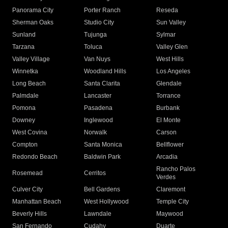
Panorama City
Porter Ranch
Reseda
Sherman Oaks
Studio City
Sun Valley
Sunland
Tujunga
Sylmar
Tarzana
Toluca
Valley Glen
Valley Village
Van Nuys
West Hills
Winnetka
Woodland Hills
Los Angeles
Long Beach
Santa Clarita
Glendale
Palmdale
Lancaster
Torrance
Pomona
Pasadena
Burbank
Downey
Inglewood
El Monte
West Covina
Norwalk
Carson
Compton
Santa Monica
Bellflower
Redondo Beach
Baldwin Park
Arcadia
Rancho Palos
Rosemead
Cerritos
Verdes
Culver City
Bell Gardens
Claremont
Manhattan Beach
West Hollywood
Temple City
Beverly Hills
Lawndale
Maywood
San Fernando
Cudahy
Duarte