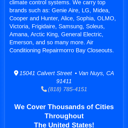
climate control systems. We carry top
brands such as: Genie Aire, LG, Midea,
Cooper and Hunter, Alice, Sophia, OLMO,
Victoria, Frigidaire, Samsung, Soleus,
Amana, Arctic King, General Electric,
Emerson, and so many more. Air
Conditioning Repairmorro Bay Closeouts.
15041 Calvert Street • Van Nuys, CA
91411
(818) 785-4151
We Cover Thousands of Cities
Throughout
The United States!