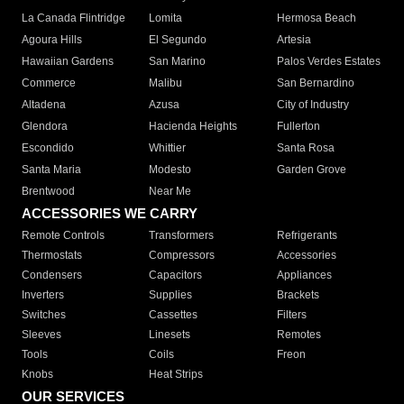
La Canada Flintridge
Lomita
Hermosa Beach
Agoura Hills
El Segundo
Artesia
Hawaiian Gardens
San Marino
Palos Verdes Estates
Commerce
Malibu
San Bernardino
Altadena
Azusa
City of Industry
Glendora
Hacienda Heights
Fullerton
Escondido
Whittier
Santa Rosa
Santa Maria
Modesto
Garden Grove
Brentwood
Near Me
ACCESSORIES WE CARRY
Remote Controls
Transformers
Refrigerants
Thermostats
Compressors
Accessories
Condensers
Capacitors
Appliances
Inverters
Supplies
Brackets
Switches
Cassettes
Filters
Sleeves
Linesets
Remotes
Tools
Coils
Freon
Knobs
Heat Strips
OUR SERVICES