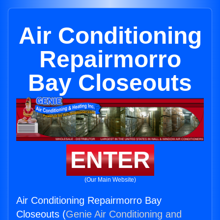
Air Conditioning
Repairmorro
Bay Closeouts
ENTER
(Our Main Website)
Air Conditioning Repairmorro Bay
Closeouts (
Genie Air Conditioning and