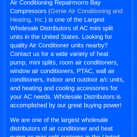
Air Conditioning Repairmorro Bay
Compressors (
Genie Air Conditioning and
Heating, Inc.
) is one of the Largest
Wholesale Distributors of AC mini split
units in the United States. Looking for
quality Air Conditioner units nearby?
Contact us for a wide variety of heat
pump, mini splits, room air conditioners,
window air conditioners, PTAC, wall air
conditioners, indoor and outdoor a/c units,
and heating and cooling accessories for
your AC needs. Wholesale Distributors is
accomplished by our great buying power!
We are one of the largest wholesale
distributors of air conditioner and heat