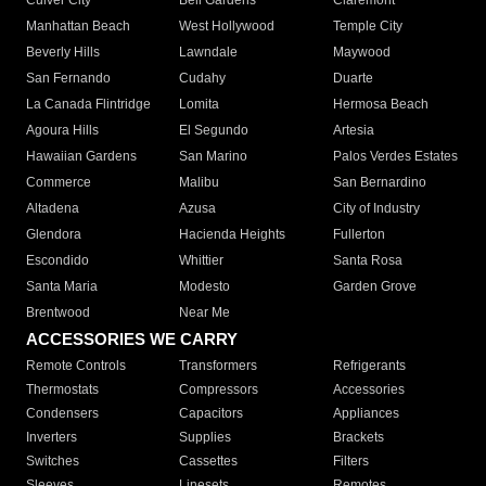
Culver City
Bell Gardens
Claremont
Manhattan Beach
West Hollywood
Temple City
Beverly Hills
Lawndale
Maywood
San Fernando
Cudahy
Duarte
La Canada Flintridge
Lomita
Hermosa Beach
Agoura Hills
El Segundo
Artesia
Hawaiian Gardens
San Marino
Palos Verdes Estates
Commerce
Malibu
San Bernardino
Altadena
Azusa
City of Industry
Glendora
Hacienda Heights
Fullerton
Escondido
Whittier
Santa Rosa
Santa Maria
Modesto
Garden Grove
Brentwood
Near Me
ACCESSORIES WE CARRY
Remote Controls
Transformers
Refrigerants
Thermostats
Compressors
Accessories
Condensers
Capacitors
Appliances
Inverters
Supplies
Brackets
Switches
Cassettes
Filters
Sleeves
Linesets
Remotes