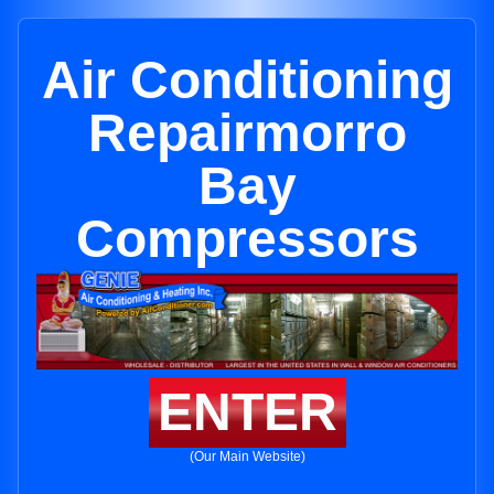
Air Conditioning
Repairmorro
Bay
Compressors
ENTER
(Our Main Website)