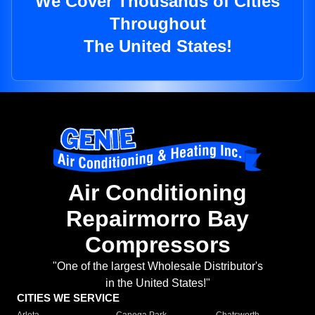
We Cover Thousands of Cities
Throughout
The United States!
Air Conditioning
Repairmorro Bay
Compressors
"One of the largest Wholesale Distributor's
in the United States!"
CITIES WE SERVICE