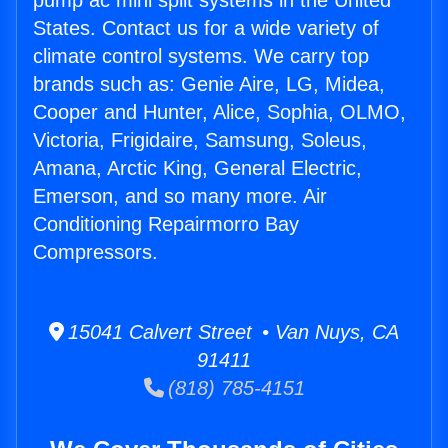
pump ac mini split systems in the United
States. Contact us for a wide variety of
climate control systems. We carry top
brands such as: Genie Aire, LG, Midea,
Cooper and Hunter, Alice, Sophia, OLMO,
Victoria, Frigidaire, Samsung, Soleus,
Amana, Arctic King, General Electric,
Emerson, and so many more. Air
Conditioning Repairmorro Bay
Compressors.
15041 Calvert Street • Van Nuys, CA
91411
(818) 785-4151