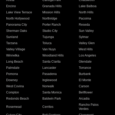
Arleta
Canoga Park
Chatsworth
Encino
Granada Hills
Lake Balboa
Lake View Terrace
Mission Hills
North Hills
North Hollywood
Northridge
Pacoima
Panorama City
Porter Ranch
Reseda
Sherman Oaks
Studio City
Sun Valley
Sunland
Tujunga
Sylmar
Tarzana
Toluca
Valley Glen
Valley Village
Van Nuys
West Hills
Winnetka
Woodland Hills
Los Angeles
Long Beach
Santa Clarita
Glendale
Palmdale
Lancaster
Torrance
Pomona
Pasadena
Burbank
Downey
Inglewood
El Monte
West Covina
Norwalk
Carson
Compton
Santa Monica
Bellflower
Redondo Beach
Baldwin Park
Arcadia
Rancho Palos
Rosemead
Cerritos
Verdes