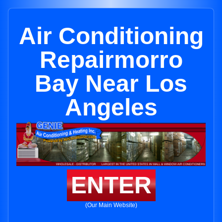
Air Conditioning
Repairmorro
Bay Near Los
Angeles
ENTER
(Our Main Website)