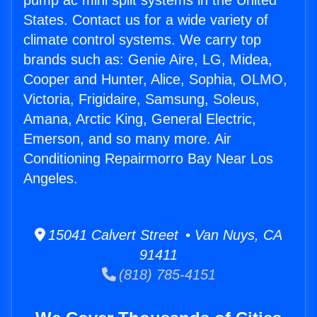
pump ac mini split systems in the United
States. Contact us for a wide variety of
climate control systems. We carry top
brands such as: Genie Aire, LG, Midea,
Cooper and Hunter, Alice, Sophia, OLMO,
Victoria, Frigidaire, Samsung, Soleus,
Amana, Arctic King, General Electric,
Emerson, and so many more. Air
Conditioning Repairmorro Bay Near Los
Angeles.
15041 Calvert Street • Van Nuys, CA
91411
(818) 785-4151