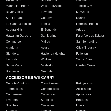
Culver City
Bell Gardens
Claremont
Manhattan Beach
West Hollywood
Temple City
Beverly Hills
Lawndale
Maywood
San Fernando
Cudahy
Duarte
La Canada Flintridge
Lomita
Hermosa Beach
Agoura Hills
El Segundo
Artesia
Hawaiian Gardens
San Marino
Palos Verdes Estates
Commerce
Malibu
San Bernardino
Altadena
Azusa
City of Industry
Glendora
Hacienda Heights
Fullerton
Escondido
Whittier
Santa Rosa
Santa Maria
Modesto
Garden Grove
Brentwood
Near Me
ACCESSORIES WE CARRY
Remote Controls
Transformers
Refrigerants
Thermostats
Compressors
Accessories
Condensers
Capacitors
Appliances
Inverters
Supplies
Brackets
Switches
Cassettes
Filters
Sleeves
Linesets
Remotes