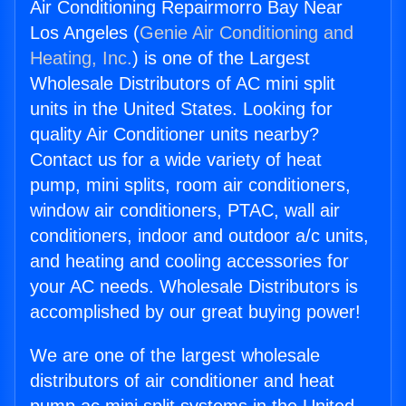
Air Conditioning Repairmorro Bay Near
Los Angeles (
Genie Air Conditioning and
Heating, Inc.
) is one of the Largest
Wholesale Distributors of AC mini split
units in the United States. Looking for
quality Air Conditioner units nearby?
Contact us for a wide variety of heat
pump, mini splits, room air conditioners,
window air conditioners, PTAC, wall air
conditioners, indoor and outdoor a/c units,
and heating and cooling accessories for
your AC needs. Wholesale Distributors is
accomplished by our great buying power!
We are one of the largest wholesale
distributors of air conditioner and heat