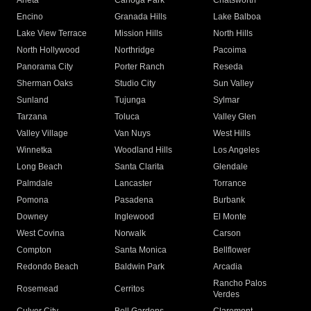
Arleta
Canoga Park
Chatsworth
Encino
Granada Hills
Lake Balboa
Lake View Terrace
Mission Hills
North Hills
North Hollywood
Northridge
Pacoima
Panorama City
Porter Ranch
Reseda
Sherman Oaks
Studio City
Sun Valley
Sunland
Tujunga
Sylmar
Tarzana
Toluca
Valley Glen
Valley Village
Van Nuys
West Hills
Winnetka
Woodland Hills
Los Angeles
Long Beach
Santa Clarita
Glendale
Palmdale
Lancaster
Torrance
Pomona
Pasadena
Burbank
Downey
Inglewood
El Monte
West Covina
Norwalk
Carson
Compton
Santa Monica
Bellflower
Redondo Beach
Baldwin Park
Arcadia
Rancho Palos
Rosemead
Cerritos
Verdes