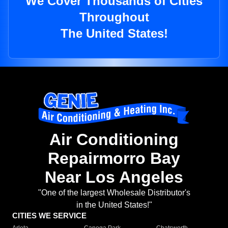
We Cover Thousands of Cities
Throughout
The United States!
Air Conditioning
Repairmorro Bay
Near Los Angeles
"One of the largest Wholesale Distributor's
in the United States!"
CITIES WE SERVICE