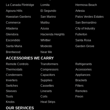
La Canada Flintridge
Lomita
Hermosa Beach
Agoura Hills
El Segundo
Artesia
Hawaiian Gardens
San Marino
Palos Verdes Estates
Commerce
Malibu
San Bernardino
Altadena
Azusa
City of Industry
Glendora
Hacienda Heights
Fullerton
Escondido
Whittier
Santa Rosa
Santa Maria
Modesto
Garden Grove
Brentwood
Near Me
ACCESSORIES WE CARRY
Remote Controls
Transformers
Refrigerants
Thermostats
Compressors
Accessories
Condensers
Capacitors
Appliances
Inverters
Supplies
Brackets
Switches
Cassettes
Filters
Sleeves
Linesets
Remotes
Tools
Coils
Freon
Knobs
Heat Strips
OUR SERVICES