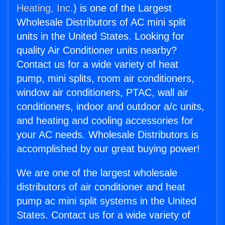
Heating, Inc.
) is one of the Largest
Wholesale Distributors of AC mini split
units in the United States. Looking for
quality Air Conditioner units nearby?
Contact us for a wide variety of heat
pump, mini splits, room air conditioners,
window air conditioners, PTAC, wall air
conditioners, indoor and outdoor a/c units,
and heating and cooling accessories for
your AC needs. Wholesale Distributors is
accomplished by our great buying power!
We are one of the largest wholesale
distributors of air conditioner and heat
pump ac mini split systems in the United
States. Contact us for a wide variety of