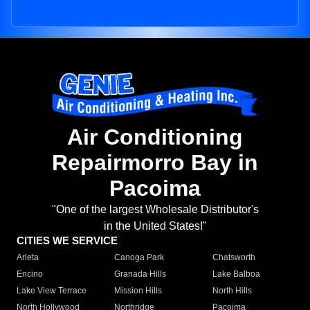
Air Conditioning
Repairmorro Bay in
Pacoima
"One of the largest Wholesale Distributor's
in the United States!"
CITIES WE SERVICE
Arleta
Canoga Park
Chatsworth
Encino
Granada Hills
Lake Balboa
Lake View Terrace
Mission Hills
North Hills
North Hollywood
Northridge
Pacoima