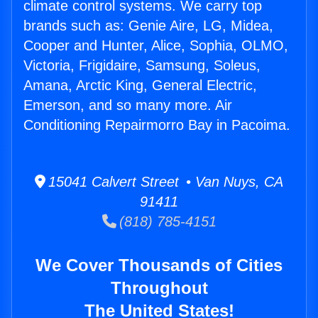
climate control systems. We carry top
brands such as: Genie Aire, LG, Midea,
Cooper and Hunter, Alice, Sophia, OLMO,
Victoria, Frigidaire, Samsung, Soleus,
Amana, Arctic King, General Electric,
Emerson, and so many more. Air
Conditioning Repairmorro Bay in Pacoima.
15041 Calvert Street • Van Nuys, CA
91411
(818) 785-4151
We Cover Thousands of Cities
Throughout
The United States!