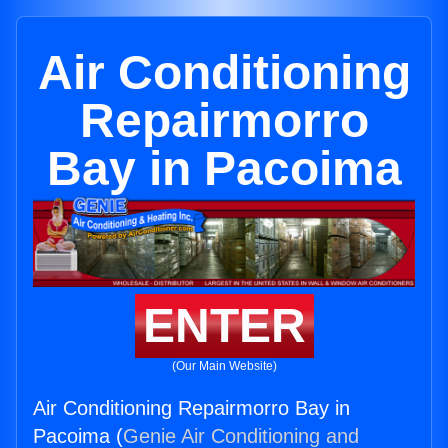
Air Conditioning
Repairmorro
Bay in Pacoima
ENTER
(Our Main Website)
Air Conditioning Repairmorro Bay in
Pacoima (
Genie Air Conditioning and