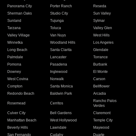
Panorama City
Porter Ranch
Reseda
Sherman Oaks
Studio City
Sun Valley
Sunland
Tujunga
Sylmar
Tarzana
Toluca
Valley Glen
Valley Village
Van Nuys
West Hills
Winnetka
Woodland Hills
Los Angeles
Long Beach
Santa Clarita
Glendale
Palmdale
Lancaster
Torrance
Pomona
Pasadena
Burbank
Downey
Inglewood
El Monte
West Covina
Norwalk
Carson
Compton
Santa Monica
Bellflower
Redondo Beach
Baldwin Park
Arcadia
Rancho Palos
Rosemead
Cerritos
Verdes
Culver City
Bell Gardens
Claremont
Manhattan Beach
West Hollywood
Temple City
Beverly Hills
Lawndale
Maywood
San Fernando
Cudahy
Duarte