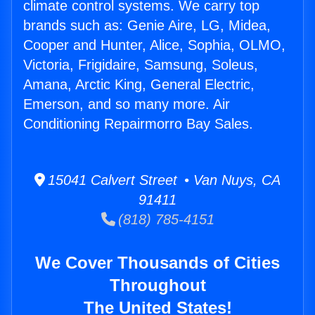
climate control systems. We carry top
brands such as: Genie Aire, LG, Midea,
Cooper and Hunter, Alice, Sophia, OLMO,
Victoria, Frigidaire, Samsung, Soleus,
Amana, Arctic King, General Electric,
Emerson, and so many more. Air
Conditioning Repairmorro Bay Sales.
15041 Calvert Street • Van Nuys, CA
91411
(818) 785-4151
We Cover Thousands of Cities
Throughout
The United States!