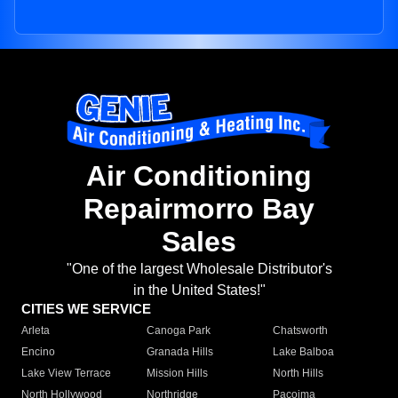
Air Conditioning
Repairmorro Bay
Sales
"One of the largest Wholesale Distributor's
in the United States!"
CITIES WE SERVICE
Arleta
Canoga Park
Chatsworth
Encino
Granada Hills
Lake Balboa
Lake View Terrace
Mission Hills
North Hills
North Hollywood
Northridge
Pacoima