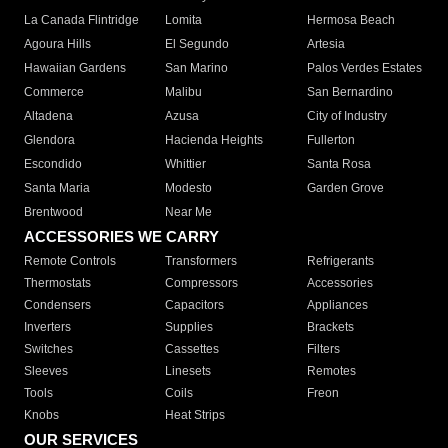
La Canada Flintridge
Lomita
Hermosa Beach
Agoura Hills
El Segundo
Artesia
Hawaiian Gardens
San Marino
Palos Verdes Estates
Commerce
Malibu
San Bernardino
Altadena
Azusa
City of Industry
Glendora
Hacienda Heights
Fullerton
Escondido
Whittier
Santa Rosa
Santa Maria
Modesto
Garden Grove
Brentwood
Near Me
ACCESSORIES WE CARRY
Remote Controls
Transformers
Refrigerants
Thermostats
Compressors
Accessories
Condensers
Capacitors
Appliances
Inverters
Supplies
Brackets
Switches
Cassettes
Filters
Sleeves
Linesets
Remotes
Tools
Coils
Freon
Knobs
Heat Strips
OUR SERVICES