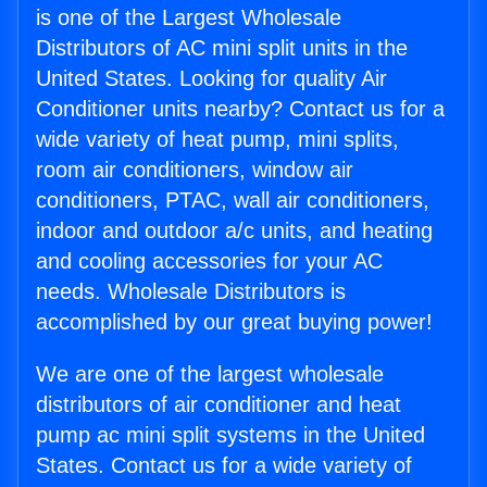
is one of the Largest Wholesale
Distributors of AC mini split units in the
United States. Looking for quality Air
Conditioner units nearby? Contact us for a
wide variety of heat pump, mini splits,
room air conditioners, window air
conditioners, PTAC, wall air conditioners,
indoor and outdoor a/c units, and heating
and cooling accessories for your AC
needs. Wholesale Distributors is
accomplished by our great buying power!
We are one of the largest wholesale
distributors of air conditioner and heat
pump ac mini split systems in the United
States. Contact us for a wide variety of