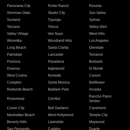
Panorama City
Porter Ranch
Reseda
Sherman Oaks
Studio City
Sun Valley
Sunland
Tujunga
Sylmar
Tarzana
Toluca
Valley Glen
Valley Village
Van Nuys
West Hills
Winnetka
Woodland Hills
Los Angeles
Long Beach
Santa Clarita
Glendale
Palmdale
Lancaster
Torrance
Pomona
Pasadena
Burbank
Downey
Inglewood
El Monte
West Covina
Norwalk
Carson
Compton
Santa Monica
Bellflower
Redondo Beach
Baldwin Park
Arcadia
Rancho Palos
Rosemead
Cerritos
Verdes
Culver City
Bell Gardens
Claremont
Manhattan Beach
West Hollywood
Temple City
Beverly Hills
Lawndale
Maywood
San Fernando
Cudahy
Duarte