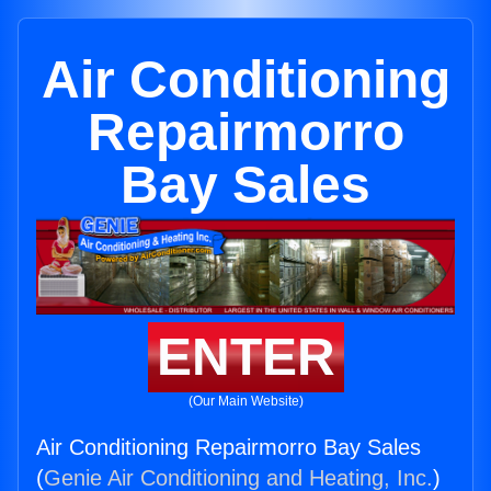
Air Conditioning
Repairmorro
Bay Sales
ENTER
(Our Main Website)
Air Conditioning Repairmorro Bay Sales
(
Genie Air Conditioning and Heating, Inc.
)