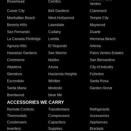
Rosemead
Cerritos
Verdes
Culver City
Bell Gardens
Claremont
Manhattan Beach
West Hollywood
Temple City
Beverly Hills
Lawndale
Maywood
San Fernando
Cudahy
Duarte
La Canada Flintridge
Lomita
Hermosa Beach
Agoura Hills
El Segundo
Artesia
Hawaiian Gardens
San Marino
Palos Verdes Estates
Commerce
Malibu
San Bernardino
Altadena
Azusa
City of Industry
Glendora
Hacienda Heights
Fullerton
Escondido
Whittier
Santa Rosa
Santa Maria
Modesto
Garden Grove
Brentwood
Near Me
ACCESSORIES WE CARRY
Remote Controls
Transformers
Refrigerants
Thermostats
Compressors
Accessories
Condensers
Capacitors
Appliances
Inverters
Supplies
Brackets