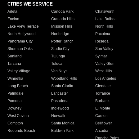
CITIES WE SERVICE
Arleta
Canoga Park
Chatsworth
Encino
Granada Hills
Lake Balboa
Lake View Terrace
Mission Hills
North Hills
North Hollywood
Northridge
Pacoima
Panorama City
Porter Ranch
Reseda
Sherman Oaks
Studio City
Sun Valley
Sunland
Tujunga
Sylmar
Tarzana
Toluca
Valley Glen
Valley Village
Van Nuys
West Hills
Winnetka
Woodland Hills
Los Angeles
Long Beach
Santa Clarita
Glendale
Palmdale
Lancaster
Torrance
Pomona
Pasadena
Burbank
Downey
Inglewood
El Monte
West Covina
Norwalk
Carson
Compton
Santa Monica
Bellflower
Redondo Beach
Baldwin Park
Arcadia
Rancho Palos