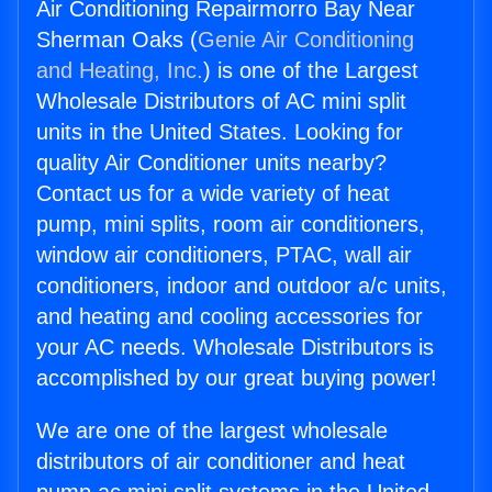
Air Conditioning Repairmorro Bay Near
Sherman Oaks (
Genie Air Conditioning
and Heating, Inc.
) is one of the Largest
Wholesale Distributors of AC mini split
units in the United States. Looking for
quality Air Conditioner units nearby?
Contact us for a wide variety of heat
pump, mini splits, room air conditioners,
window air conditioners, PTAC, wall air
conditioners, indoor and outdoor a/c units,
and heating and cooling accessories for
your AC needs. Wholesale Distributors is
accomplished by our great buying power!
We are one of the largest wholesale
distributors of air conditioner and heat