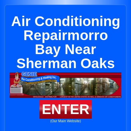
Air Conditioning
Repairmorro
Bay Near
Sherman Oaks
ENTER
(Our Main Website)