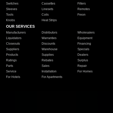
Switches
Cassettes
Filters
Sleeves
Linesets
Remotes
Tools
Coils
Freon
Knobs
Heat Strips
OUR SERVICES
Manufacturers
Distributors
Wholesalers
Liquidators
Warranties
Equipment
Closeouts
Discounts
Financing
Suppliers
Warehouse
Specials
Products
Supplies
Dealers
Ratings
Rebates
Surplus
Parts
Sales
Repair
Service
Installation
For Homes
For Hotels
For Apartments