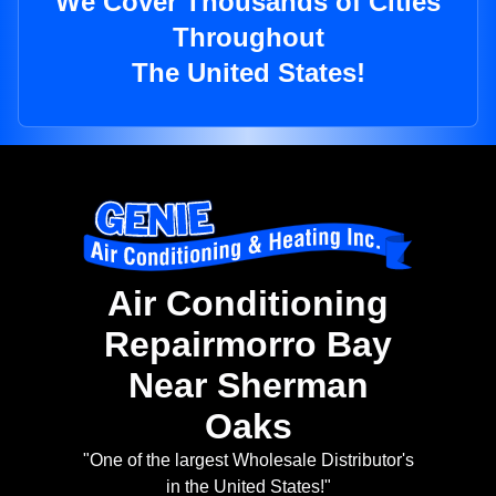
We Cover Thousands of Cities
Throughout
The United States!
Air Conditioning
Repairmorro Bay
Near Sherman
Oaks
"One of the largest Wholesale Distributor's
in the United States!"