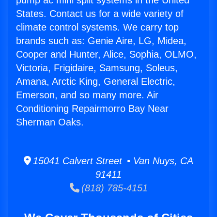
pump ac mini split systems in the United
States. Contact us for a wide variety of
climate control systems. We carry top
brands such as: Genie Aire, LG, Midea,
Cooper and Hunter, Alice, Sophia, OLMO,
Victoria, Frigidaire, Samsung, Soleus,
Amana, Arctic King, General Electric,
Emerson, and so many more. Air
Conditioning Repairmorro Bay Near
Sherman Oaks.
15041 Calvert Street • Van Nuys, CA
91411
(818) 785-4151