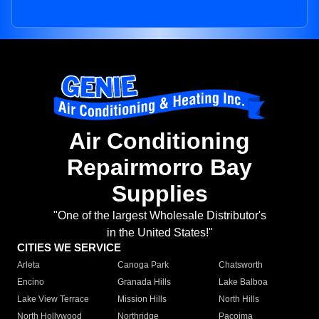
Air Conditioning
Repairmorro Bay
Supplies
"One of the largest Wholesale Distributor's
in the United States!"
CITIES WE SERVICE
Arleta
Canoga Park
Chatsworth
Encino
Granada Hills
Lake Balboa
Lake View Terrace
Mission Hills
North Hills
North Hollywood
Northridge
Pacoima