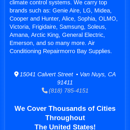
climate control systems. We carry top
brands such as: Genie Aire, LG, Midea,
Cooper and Hunter, Alice, Sophia, OLMO,
Victoria, Frigidaire, Samsung, Soleus,
Amana, Arctic King, General Electric,
Emerson, and so many more. Air
Conditioning Repairmorro Bay Supplies.
15041 Calvert Street • Van Nuys, CA
91411
(818) 785-4151
We Cover Thousands of Cities
Throughout
The United States!