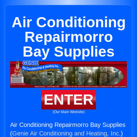
Air Conditioning
Repairmorro
Bay Supplies
ENTER
(Our Main Website)
Air Conditioning Repairmorro Bay Supplies
(
Genie Air Conditioning and Heating, Inc.
)