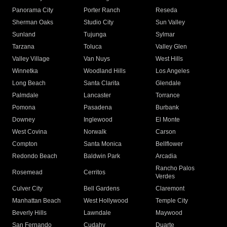
Panorama City
Porter Ranch
Reseda
Sherman Oaks
Studio City
Sun Valley
Sunland
Tujunga
Sylmar
Tarzana
Toluca
Valley Glen
Valley Village
Van Nuys
West Hills
Winnetka
Woodland Hills
Los Angeles
Long Beach
Santa Clarita
Glendale
Palmdale
Lancaster
Torrance
Pomona
Pasadena
Burbank
Downey
Inglewood
El Monte
West Covina
Norwalk
Carson
Compton
Santa Monica
Bellflower
Redondo Beach
Baldwin Park
Arcadia
Rancho Palos
Rosemead
Cerritos
Verdes
Culver City
Bell Gardens
Claremont
Manhattan Beach
West Hollywood
Temple City
Beverly Hills
Lawndale
Maywood
San Fernando
Cudahy
Duarte