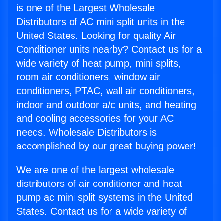
is one of the Largest Wholesale
Distributors of AC mini split units in the
United States. Looking for quality Air
Conditioner units nearby? Contact us for a
wide variety of heat pump, mini splits,
room air conditioners, window air
conditioners, PTAC, wall air conditioners,
indoor and outdoor a/c units, and heating
and cooling accessories for your AC
needs. Wholesale Distributors is
accomplished by our great buying power!
We are one of the largest wholesale
distributors of air conditioner and heat
pump ac mini split systems in the United
States. Contact us for a wide variety of