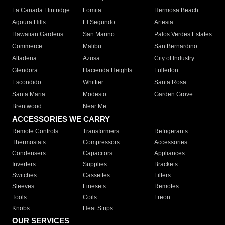
La Canada Flintridge
Lomita
Hermosa Beach
Agoura Hills
El Segundo
Artesia
Hawaiian Gardens
San Marino
Palos Verdes Estates
Commerce
Malibu
San Bernardino
Altadena
Azusa
City of Industry
Glendora
Hacienda Heights
Fullerton
Escondido
Whittier
Santa Rosa
Santa Maria
Modesto
Garden Grove
Brentwood
Near Me
ACCESSORIES WE CARRY
Remote Controls
Transformers
Refrigerants
Thermostats
Compressors
Accessories
Condensers
Capacitors
Appliances
Inverters
Supplies
Brackets
Switches
Cassettes
Filters
Sleeves
Linesets
Remotes
Tools
Coils
Freon
Knobs
Heat Strips
OUR SERVICES