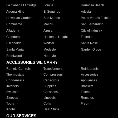
La Canada Flintridge
Lomita
Hermosa Beach
Agoura Hills
El Segundo
Artesia
Hawaiian Gardens
San Marino
Palos Verdes Estates
Commerce
Malibu
San Bernardino
Altadena
Azusa
City of Industry
Glendora
Hacienda Heights
Fullerton
Escondido
Whittier
Santa Rosa
Santa Maria
Modesto
Garden Grove
Brentwood
Near Me
ACCESSORIES WE CARRY
Remote Controls
Transformers
Refrigerants
Thermostats
Compressors
Accessories
Condensers
Capacitors
Appliances
Inverters
Supplies
Brackets
Switches
Cassettes
Filters
Sleeves
Linesets
Remotes
Tools
Coils
Freon
Knobs
Heat Strips
OUR SERVICES