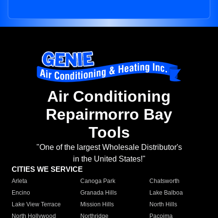
Air Conditioning
Repairmorro Bay
Tools
"One of the largest Wholesale Distributor's
in the United States!"
CITIES WE SERVICE
Arleta
Canoga Park
Chatsworth
Encino
Granada Hills
Lake Balboa
Lake View Terrace
Mission Hills
North Hills
North Hollywood
Northridge
Pacoima