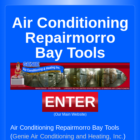
Air Conditioning
Repairmorro
Bay Tools
ENTER
(Our Main Website)
Air Conditioning Repairmorro Bay Tools
(
Genie Air Conditioning and Heating, Inc.
)