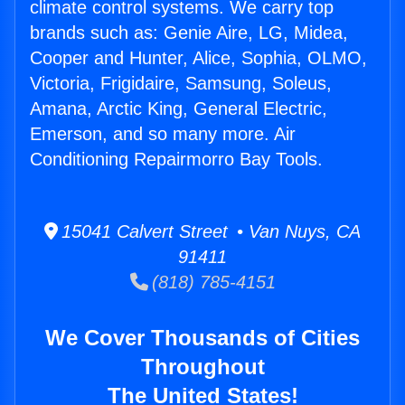
climate control systems. We carry top
brands such as: Genie Aire, LG, Midea,
Cooper and Hunter, Alice, Sophia, OLMO,
Victoria, Frigidaire, Samsung, Soleus,
Amana, Arctic King, General Electric,
Emerson, and so many more. Air
Conditioning Repairmorro Bay Tools.
15041 Calvert Street • Van Nuys, CA
91411
(818) 785-4151
We Cover Thousands of Cities
Throughout
The United States!