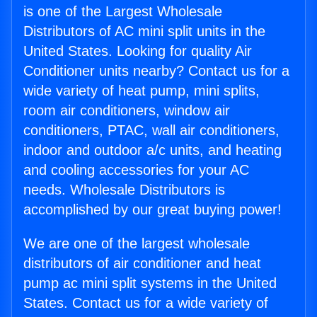
is one of the Largest Wholesale
Distributors of AC mini split units in the
United States. Looking for quality Air
Conditioner units nearby? Contact us for a
wide variety of heat pump, mini splits,
room air conditioners, window air
conditioners, PTAC, wall air conditioners,
indoor and outdoor a/c units, and heating
and cooling accessories for your AC
needs. Wholesale Distributors is
accomplished by our great buying power!
We are one of the largest wholesale
distributors of air conditioner and heat
pump ac mini split systems in the United
States. Contact us for a wide variety of