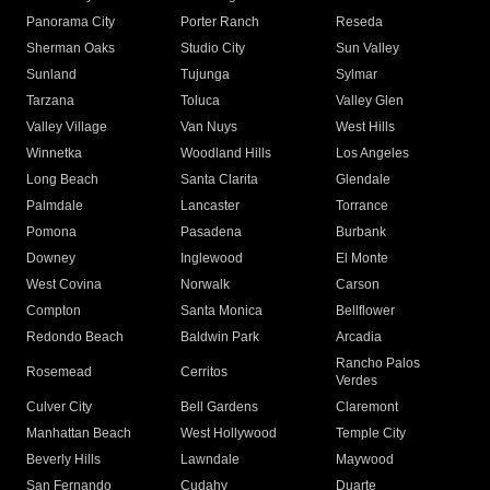
Panorama City
Porter Ranch
Reseda
Sherman Oaks
Studio City
Sun Valley
Sunland
Tujunga
Sylmar
Tarzana
Toluca
Valley Glen
Valley Village
Van Nuys
West Hills
Winnetka
Woodland Hills
Los Angeles
Long Beach
Santa Clarita
Glendale
Palmdale
Lancaster
Torrance
Pomona
Pasadena
Burbank
Downey
Inglewood
El Monte
West Covina
Norwalk
Carson
Compton
Santa Monica
Bellflower
Redondo Beach
Baldwin Park
Arcadia
Rancho Palos
Rosemead
Cerritos
Verdes
Culver City
Bell Gardens
Claremont
Manhattan Beach
West Hollywood
Temple City
Beverly Hills
Lawndale
Maywood
San Fernando
Cudahy
Duarte